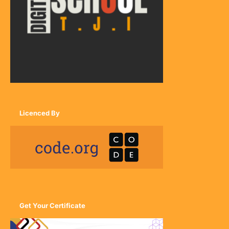
Licenced By
Get Your Certificate