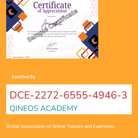
Certified By
Global Association of Online Trainers and Examiners