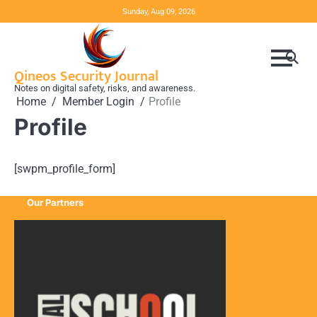
Skip
Sunday, Aug 09, 2026
to
content
Qineos Security Journal
Notes on digital safety, risks, and awareness.
Home
Member Login
Profile
Profile
[swpm_profile_form]
Our Partners