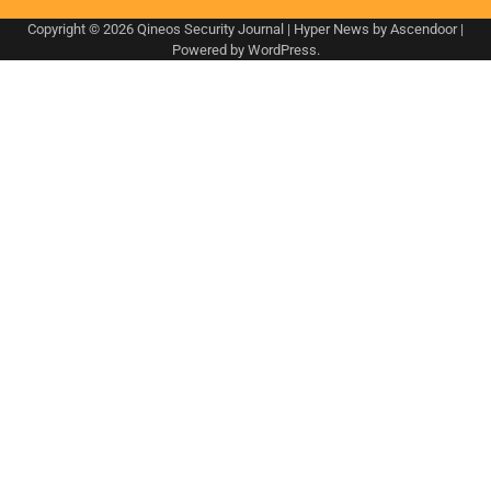
Copyright © 2026
Qineos Security Journal
| Hyper News by
Ascendoor
|
Powered by
WordPress
.