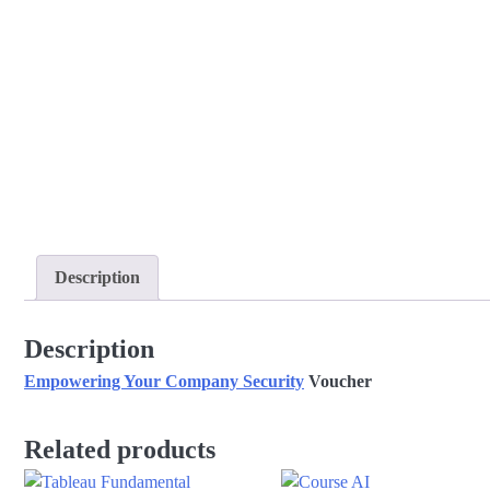
Description
Description
Empowering Your Company Security
Voucher
Related products