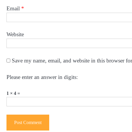
Email
*
Website
Save my name, email, and website in this browser fo
Please enter an answer in digits:
1 × 4 =