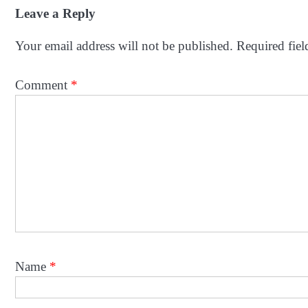
navigation
Leave a Reply
Your email address will not be published.
Required fie
Comment
*
Name
*