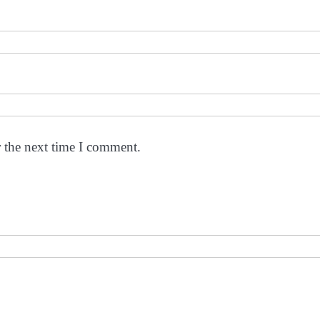
r the next time I comment.