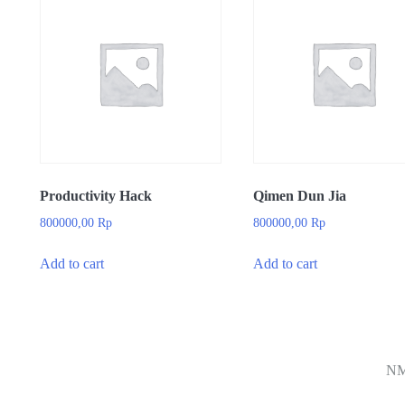
Productivity Hack
Qimen Dun Jia
800000,00
Rp
800000,00
Rp
Add to cart
Add to cart
N