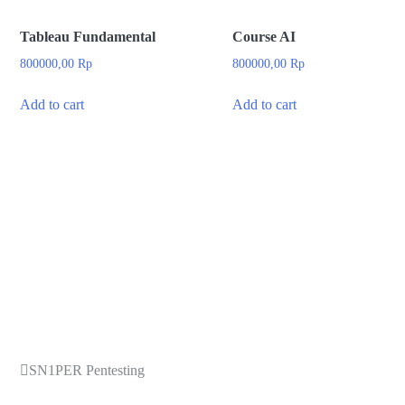
Tableau Fundamental
Course AI
800000,00
Rp
800000,00
Rp
Add to cart
Add to cart
SN1PER Pentesting
Post