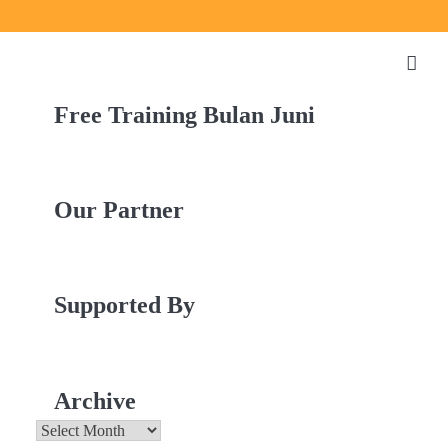
Free Training Bulan Juni
Our Partner
Supported By
Archive
Archive