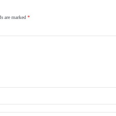
lds are marked
*