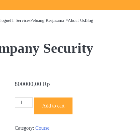
alogue
IT Services
Peluang Kerjasama
About Us
Blog
mpany Security
800000,00
Rp
Empowering
Add to cart
Your
Company
Security
Category:
Course
quantity