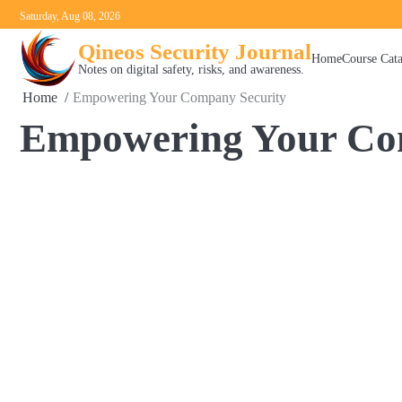
Skip
Saturday, Aug 08, 2026
to
Qineos Security Journal
content
Home
Course Cat
Notes on digital safety, risks, and awareness.
Home
Empowering Your Company Security
Empowering Your Co