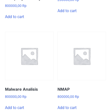
800000,00
Rp
Add to cart
Add to cart
Malware Analisis
NMAP
800000,00
Rp
800000,00
Rp
Add to cart
Add to cart