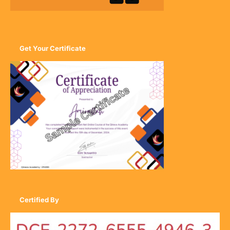
Get Your Certificate
Certified By