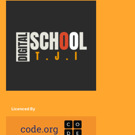
Licenced By