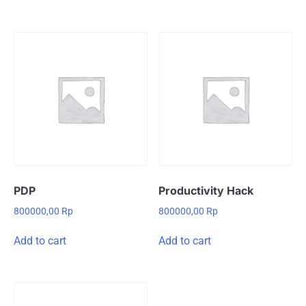
PDP
Productivity Hack
800000,00
Rp
800000,00
Rp
Add to cart
Add to cart