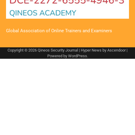
Global Association of Online Trainers and Examiners
Copyright © 2026
Qineos Security Journal
| Hyper News by
Ascendoor
|
Powered by
WordPress
.