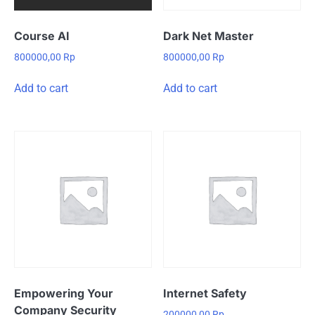
Course AI
Dark Net Master
800000,00
Rp
800000,00
Rp
Add to cart
Add to cart
Empowering Your
Internet Safety
Company Security
200000,00
Rp