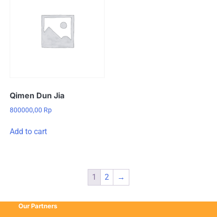
Qimen Dun Jia
800000,00
Rp
Add to cart
1
2
→
Our Partners