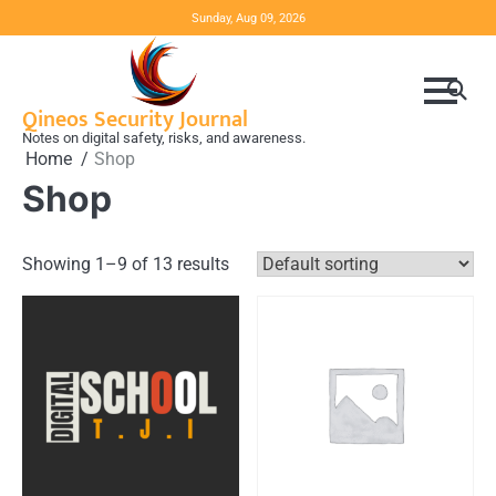
Skip
Sunday, Aug 09, 2026
to
content
Qineos Security Journal
Notes on digital safety, risks, and awareness.
Home
Shop
Shop
Showing 1–9 of 13 results